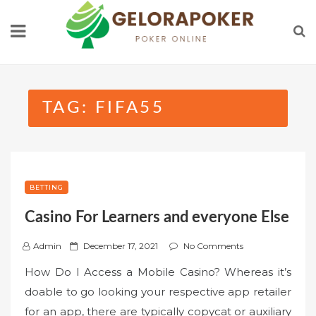
Skip
to
content
TAG:
FIFA55
BETTING
Casino For Learners and everyone Else
P
Admin
December 17, 2021
No Comments
o
How Do I Access a Mobile Casino? Whereas it’s
s
doable to go looking your respective app retailer
t
for an app, there are typically copycat or auxiliary
e