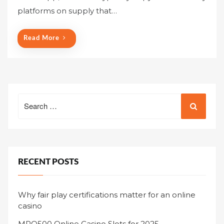
platforms on supply that…
d
o
n
Read More
Search
for:
RECENT POSTS
Why fair play certifications matter for an online
casino
MPO500 Online Casino Slots for 2025