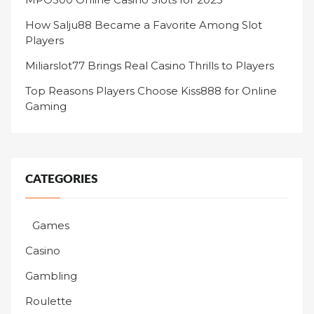
How Salju88 Became a Favorite Among Slot
Players
Miliarslot77 Brings Real Casino Thrills to Players
Top Reasons Players Choose Kiss888 for Online
Gaming
CATEGORIES
Games
Casino
Gambling
Roulette