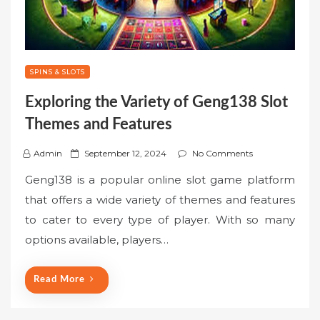
SPINS & SLOTS
Exploring the Variety of Geng138 Slot
Themes and Features
P
Admin
September 12, 2024
No Comments
o
Geng138 is a popular online slot game platform
s
that offers a wide variety of themes and features
t
to cater to every type of player. With so many
e
options available, players…
d
o
n
Read More