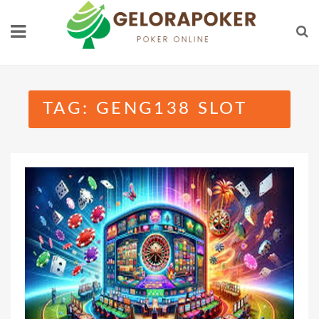
Skip
to
content
TAG:
GENG138 SLOT