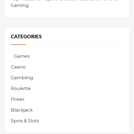
Gaming
CATEGORIES
Games
Casino
Gambling
Roulette
Poker
Blackjack
Spins & Slots