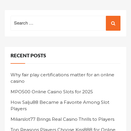
Search
for:
RECENT POSTS
Why fair play certifications matter for an online
casino
MPO500 Online Casino Slots for 2025
How Salju88 Became a Favorite Among Slot
Players
Miliarslot77 Brings Real Casino Thrills to Players
Top Reasons Players Choose Kiss888 for Online