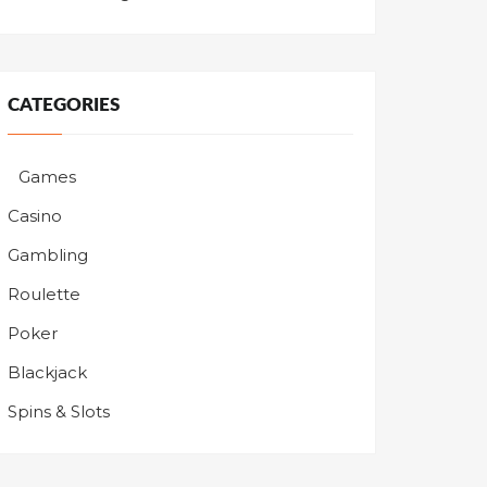
CATEGORIES
Games
Casino
Gambling
Roulette
Poker
Blackjack
Spins & Slots