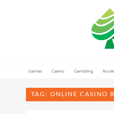
Skip
to
content
Games
Casino
Gambling
Roule
TAG:
ONLINE CASINO 