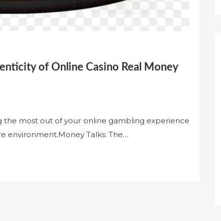
henticity of Online Casino Real Money
ing the most out of your online gambling experience
cure environment.Money Talks: The…