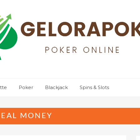
tte
Poker
Blackjack
Spins & Slots
REAL MONEY