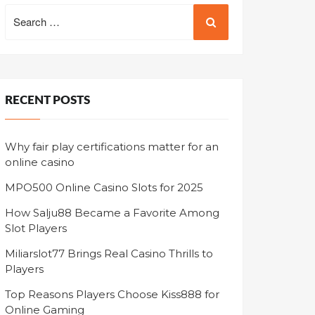
Search
for:
RECENT POSTS
Why fair play certifications matter for an
online casino
MPO500 Online Casino Slots for 2025
How Salju88 Became a Favorite Among
Slot Players
Miliarslot77 Brings Real Casino Thrills to
Players
Top Reasons Players Choose Kiss888 for
Online Gaming