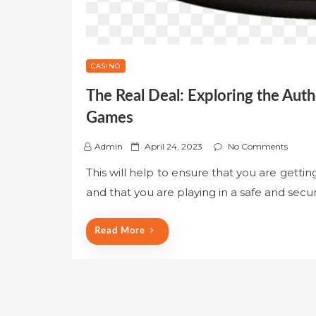
CASINO
The Real Deal: Exploring the Aut
Games
P
Admin
April 24, 2023
No Comments
o
This will help to ensure that you are gett
s
and that you are playing in a safe and se
t
e
d
Read More
o
n