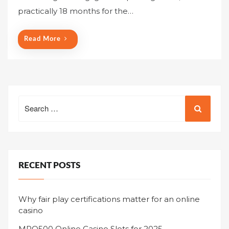
practically 18 months for the…
d
o
n
Read More
Search
for:
RECENT POSTS
Why fair play certifications matter for an online
casino
MPO500 Online Casino Slots for 2025