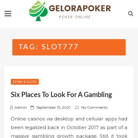
Skip
to
content
TAG:
SLOT777
SPINS & SLOTS
Six Places To Look For A Gambling
P
Admin
September 15, 2021
No Comments
o
Online casinos via desktop and cellular apps had
s
been legalized back in October 2017 as part of a
t
massive gambling growth package. Still, it took
e