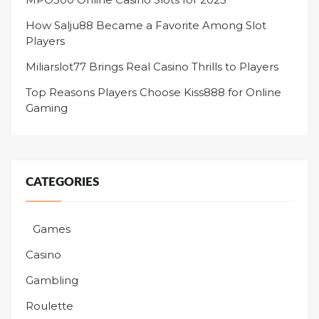
How Salju88 Became a Favorite Among Slot
Players
Miliarslot77 Brings Real Casino Thrills to Players
Top Reasons Players Choose Kiss888 for Online
Gaming
CATEGORIES
Games
Casino
Gambling
Roulette