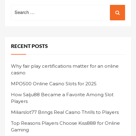
Search
for:
RECENT POSTS
Why fair play certifications matter for an online
casino
MPO500 Online Casino Slots for 2025
How Salju88 Became a Favorite Among Slot
Players
Miliarslot77 Brings Real Casino Thrills to Players
Top Reasons Players Choose Kiss888 for Online
Gaming