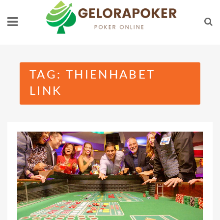
Skip
to
content
TAG:
THIENHABET
LINK