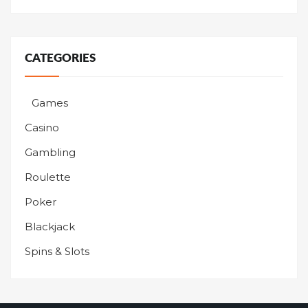
CATEGORIES
Games
Casino
Gambling
Roulette
Poker
Blackjack
Spins & Slots