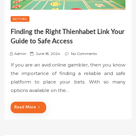
BETTING
Finding the Right Thienhabet Link Your
Guide to Safe Access
P
Admin
June 18, 2024
No Comments
o
If you are an avid online gambler, then you know
s
the importance of finding a reliable and safe
t
platform to place your bets. With so many
e
options available on the…
d
o
n
Read More