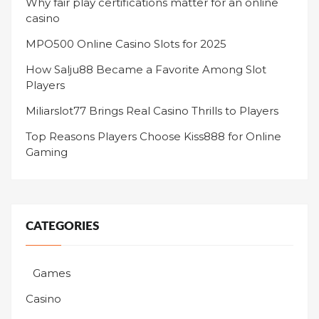
Why fair play certifications matter for an online
casino
MPO500 Online Casino Slots for 2025
How Salju88 Became a Favorite Among Slot
Players
Miliarslot77 Brings Real Casino Thrills to Players
Top Reasons Players Choose Kiss888 for Online
Gaming
CATEGORIES
Games
Casino