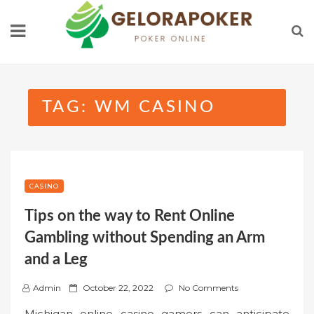
Skip
to
content
TAG:
WM CASINO
CASINO
Tips on the way to Rent Online
Gambling without Spending an Arm
and a Leg
P
Admin
October 22, 2022
No Comments
o
Michigan online casino gamers can anticipate