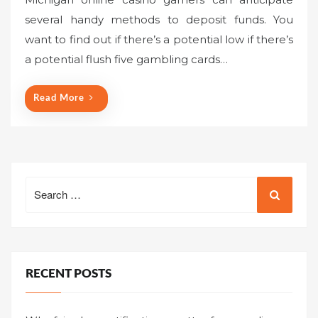
s
several handy methods to deposit funds. You
t
want to find out if there’s a potential low if there’s
e
a potential flush five gambling cards…
d
o
n
Read More
Search
for:
RECENT POSTS