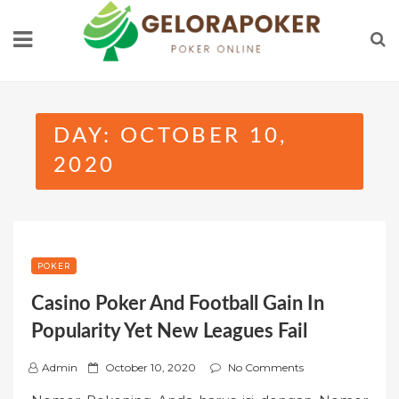
Skip
to
content
DAY:
OCTOBER 10,
2020
POKER
Casino Poker And Football Gain In
Popularity Yet New Leagues Fail
P
Admin
October 10, 2020
No Comments
o