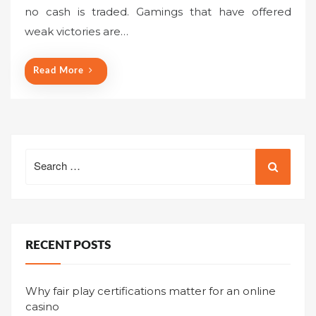
no cash is traded. Gamings that have offered
e
weak victories are…
d
o
n
Read More
Search
for:
RECENT POSTS
Why fair play certifications matter for an online
casino