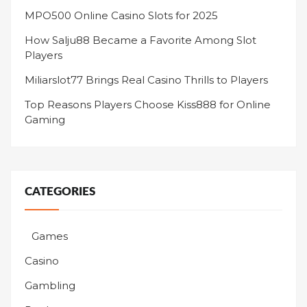
MPO500 Online Casino Slots for 2025
How Salju88 Became a Favorite Among Slot
Players
Miliarslot77 Brings Real Casino Thrills to Players
Top Reasons Players Choose Kiss888 for Online
Gaming
CATEGORIES
Games
Casino
Gambling