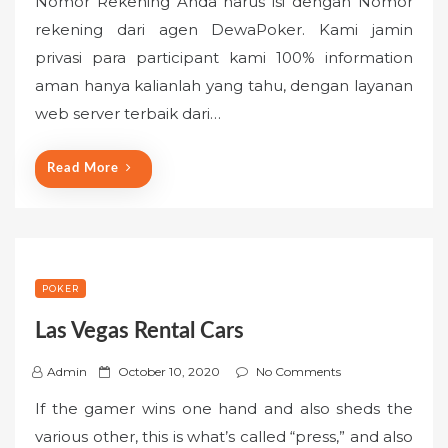
Nomor Rekening Anda harus isi dengan Nomor
s
rekening dari agen DewaPoker. Kami jamin
t
privasi para participant kami 100% information
e
aman hanya kalianlah yang tahu, dengan layanan
d
o
web server terbaik dari…
n
Read More
POKER
Las Vegas Rental Cars
P
Admin
October 10, 2020
No Comments
o
If the gamer wins one hand and also sheds the
s
various other, this is what’s called “press,” and also
t