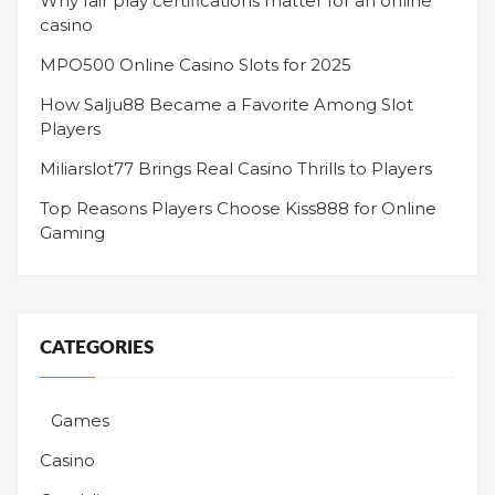
Why fair play certifications matter for an online
casino
MPO500 Online Casino Slots for 2025
How Salju88 Became a Favorite Among Slot
Players
Miliarslot77 Brings Real Casino Thrills to Players
Top Reasons Players Choose Kiss888 for Online
Gaming
CATEGORIES
Games
Casino