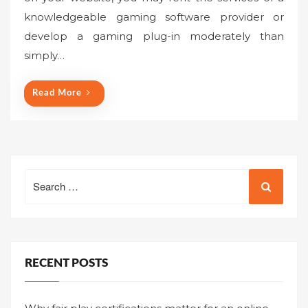
t
knowledgeable gaming software provider or
e
develop a gaming plug-in moderately than
d
o
simply…
n
Read More
Search
for:
RECENT POSTS