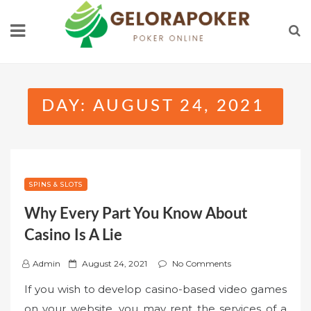
Skip
to
content
DAY:
AUGUST 24, 2021
SPINS & SLOTS
Why Every Part You Know About
Casino Is A Lie
P
Admin
August 24, 2021
No Comments
o
If you wish to develop casino-based video games
s
on your website, you may rent the services of a