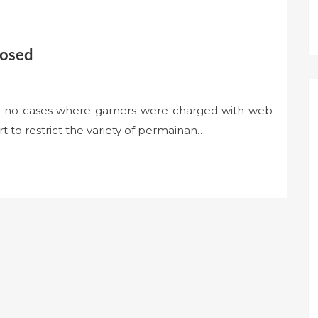
posed
n no cases where gamers were charged with web
rt to restrict the variety of permainan…