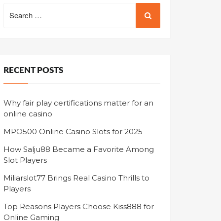
Search
for:
RECENT POSTS
Why fair play certifications matter for an
online casino
MPO500 Online Casino Slots for 2025
How Salju88 Became a Favorite Among
Slot Players
Miliarslot77 Brings Real Casino Thrills to
Players
Top Reasons Players Choose Kiss888 for
Online Gaming