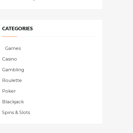
CATEGORIES
Games
Casino
Gambling
Roulette
Poker
Blackjack
Spins & Slots