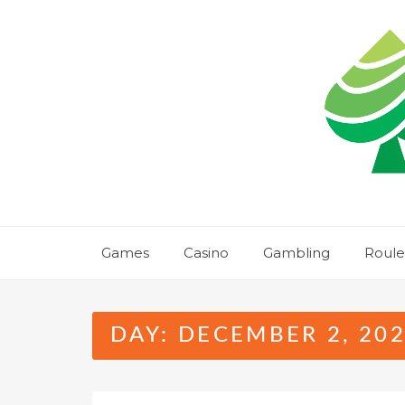
Skip
to
content
Games
Casino
Gambling
Roule
DAY:
DECEMBER 2, 20