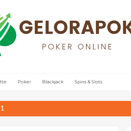
tte
Poker
Blackjack
Spins & Slots
21