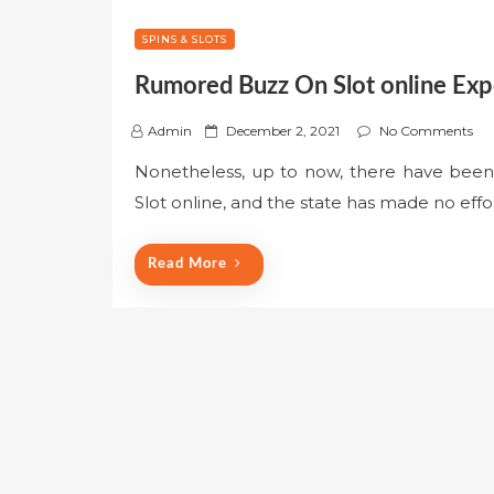
SPINS & SLOTS
Rumored Buzz On Slot online Ex
P
Admin
December 2, 2021
No Comments
o
Nonetheless, up to now, there have bee
s
Slot online, and the state has made no effo
t
e
d
Read More
o
n