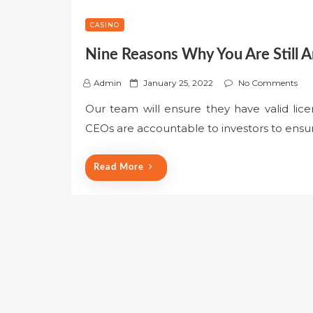
CASINO
Nine Reasons Why You Are Still 
P
Admin
January 25, 2022
No Comments
o
Our team will ensure they have valid lic
s
CEOs are accountable to investors to ensur
t
e
d
Read More
o
n