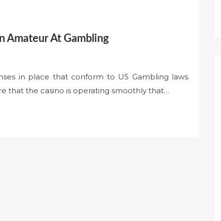
An Amateur At Gambling
enses in place that conform to US Gambling laws.
e that the casino is operating smoothly that…