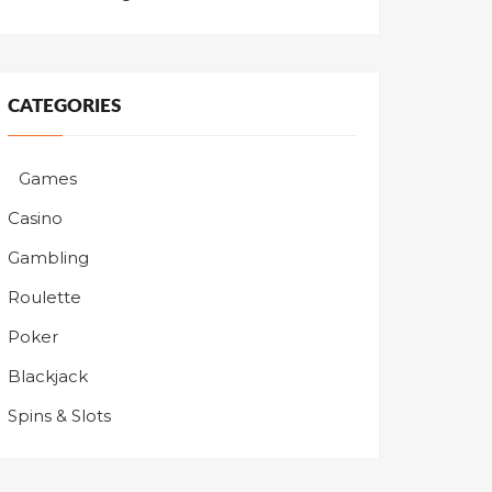
CATEGORIES
Games
Casino
Gambling
Roulette
Poker
Blackjack
Spins & Slots