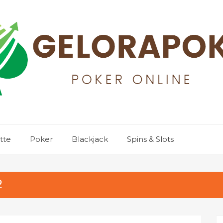
tte
Poker
Blackjack
Spins & Slots
2