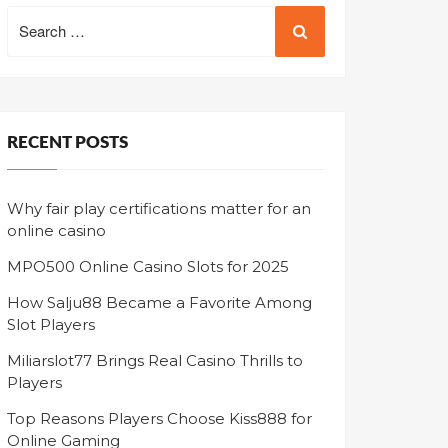
Search
for:
RECENT POSTS
Why fair play certifications matter for an
online casino
MPO500 Online Casino Slots for 2025
How Salju88 Became a Favorite Among
Slot Players
Miliarslot77 Brings Real Casino Thrills to
Players
Top Reasons Players Choose Kiss888 for
Online Gaming