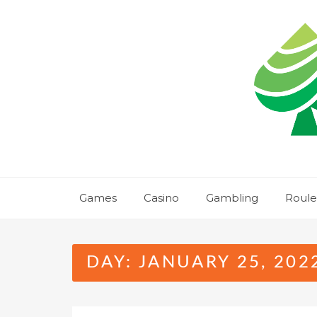
Skip
to
content
Games
Casino
Gambling
Roule
DAY:
JANUARY 25, 202