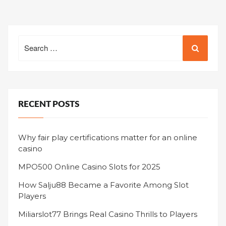
Search
for:
RECENT POSTS
Why fair play certifications matter for an online
casino
MPO500 Online Casino Slots for 2025
How Salju88 Became a Favorite Among Slot
Players
Miliarslot77 Brings Real Casino Thrills to Players