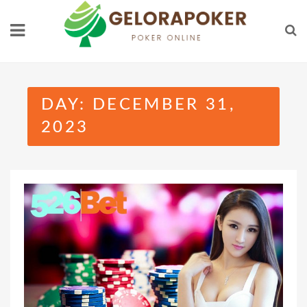
Skip
to
content
DAY:
DECEMBER 31,
2023