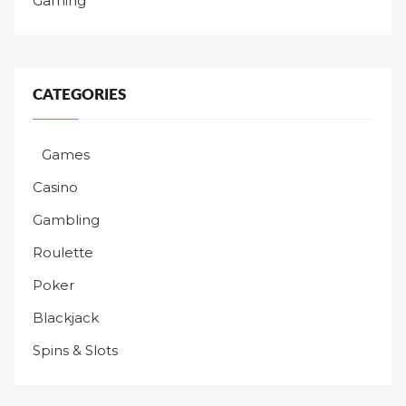
Gaming
CATEGORIES
Games
Casino
Gambling
Roulette
Poker
Blackjack
Spins & Slots