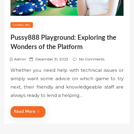
GAMBLING
Pussy888 Playground: Exploring the
Wonders of the Platform
P
Admin
December 31, 2023
No Comments
o
Whether you need help with technical issues or
s
simply want some advice on which game to try
t
next, their friendly and knowledgeable staff are
e
always ready to lend a helping…
d
o
n
Read More