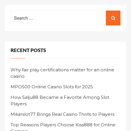
Search
for:
RECENT POSTS
Why fair play certifications matter for an online
casino
MPO500 Online Casino Slots for 2025
How Salju88 Became a Favorite Among Slot
Players
Miliarslot77 Brings Real Casino Thrills to Players
Top Reasons Players Choose Kiss888 for Online