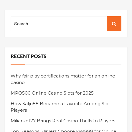
Search
for:
RECENT POSTS
Why fair play certifications matter for an online
casino
MPO500 Online Casino Slots for 2025
How Salju88 Became a Favorite Among Slot
Players
Miliarslot77 Brings Real Casino Thrills to Players
Top Reasons Players Choose Kiss888 for Online