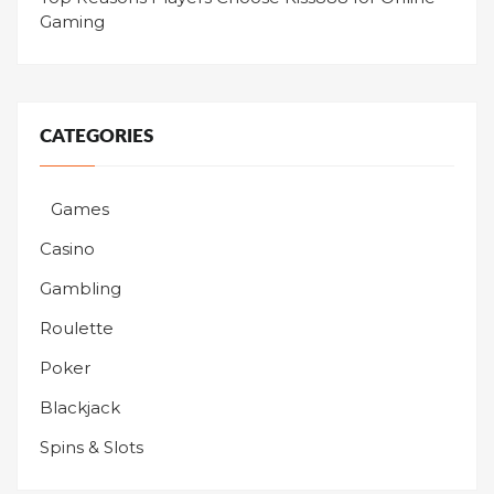
Gaming
CATEGORIES
Games
Casino
Gambling
Roulette
Poker
Blackjack
Spins & Slots