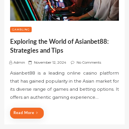
GAMBLING
Exploring the World of Asianbet88:
Strategies and Tips
P
Admin
November 12, 2024
No Comments
o
Asianbet88 is a leading online casino platform
s
that has gained popularity in the Asian market for
t
its diverse range of games and betting options. It
e
offers an authentic gaming experience…
d
o
n
Read More