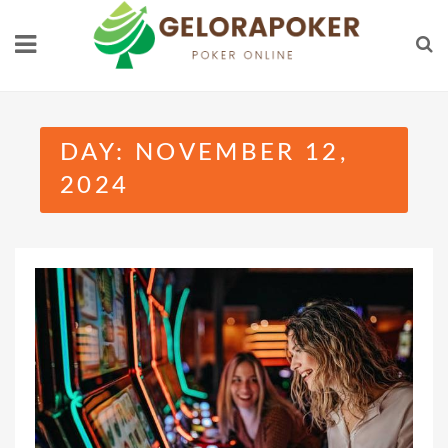
Skip
to
content
DAY:
NOVEMBER 12,
2024