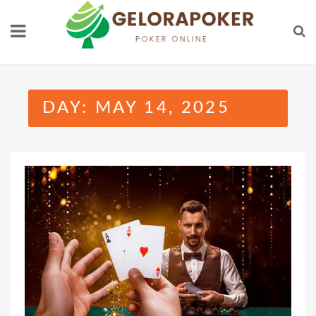
Skip
to
content
DAY:
MAY 14, 2025