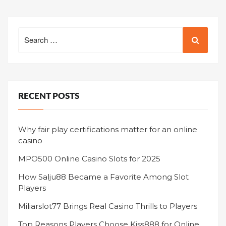
Search
for:
RECENT POSTS
Why fair play certifications matter for an online
casino
MPO500 Online Casino Slots for 2025
How Salju88 Became a Favorite Among Slot
Players
Miliarslot77 Brings Real Casino Thrills to Players
Top Reasons Players Choose Kiss888 for Online