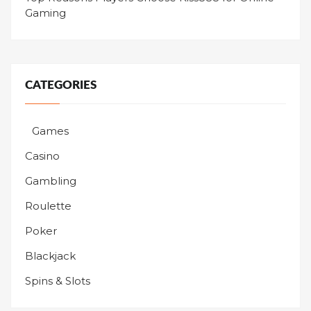
Gaming
CATEGORIES
Games
Casino
Gambling
Roulette
Poker
Blackjack
Spins & Slots