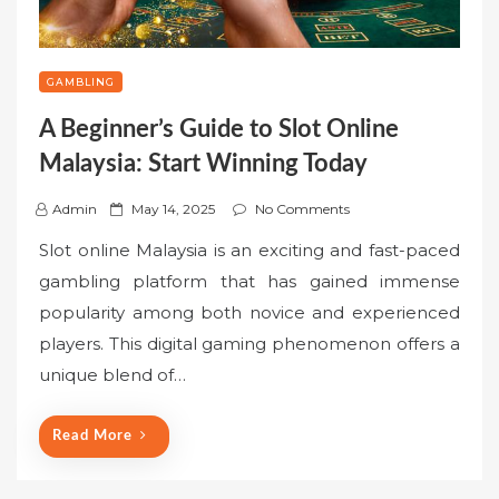
GAMBLING
A Beginner’s Guide to Slot Online
Malaysia: Start Winning Today
P
Admin
May 14, 2025
No Comments
o
Slot online Malaysia is an exciting and fast-paced
s
gambling platform that has gained immense
t
popularity among both novice and experienced
e
players. This digital gaming phenomenon offers a
d
o
unique blend of…
n
Read More