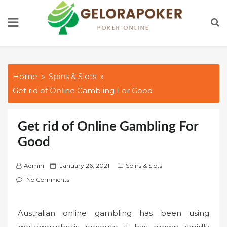
Skip
to
content
Home
Spins & Slots
Get rid of Online Gambling For Good
Get rid of Online Gambling For
Good
P
Admin
January 26, 2021
Spins & Slots
o
No Comments
s
t
Australian online gambling has been using
e
d