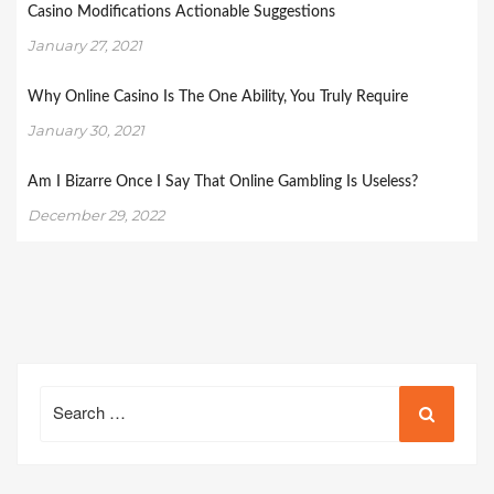
Casino Modifications Actionable Suggestions
January 27, 2021
Why Online Casino Is The One Ability, You Truly Require
January 30, 2021
Am I Bizarre Once I Say That Online Gambling Is Useless?
December 29, 2022
Search
for: