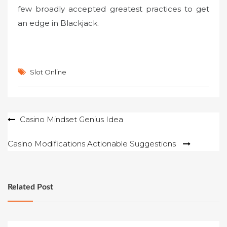
few broadly accepted greatest practices to get
an edge in Blackjack.
Slot Online
Post
Casino Mindset Genius Idea
navigation
Casino Modifications Actionable Suggestions
Related Post