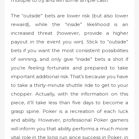
multiple to try and win some simple cash.
The “outside” bets are lower risk (but also lower
reward), while the “inside” likelihood is an
increased threat (however, provide a higher
payout in the event you win). Stick to “outside”
bets if you want the most consistent possibilities
of winning, and only give “inside” bets a shot if
you’re feeling fortunate and prepared to take
important additional risk. That’s because you have
to take a thirty-minute shuttle ride to get to your
chopper. Actually, with the information on this
piece, it’ll take less than five days to become a
grasp spine. Poker is a recreation of each luck
and ability. However, professional Poker gamers
will inform you that ability performs a much more
vital role in the long run since success in Poker, in