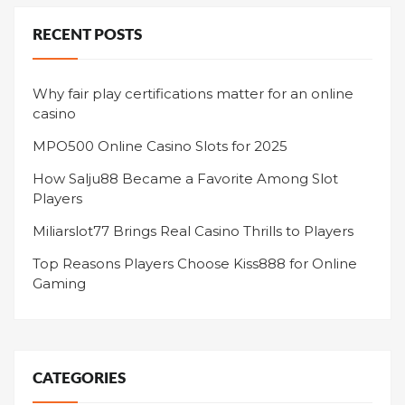
RECENT POSTS
Why fair play certifications matter for an online
casino
MPO500 Online Casino Slots for 2025
How Salju88 Became a Favorite Among Slot
Players
Miliarslot77 Brings Real Casino Thrills to Players
Top Reasons Players Choose Kiss888 for Online
Gaming
CATEGORIES