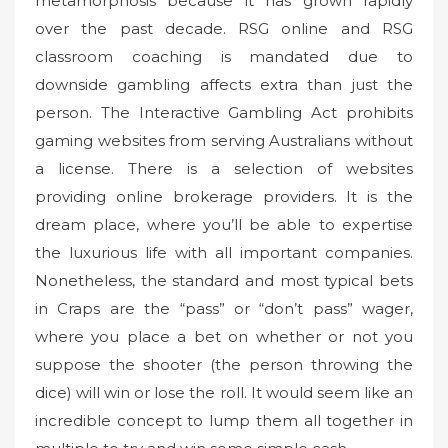
metamorphosis because it has grown rapidly
o
over the past decade. RSG online and RSG
n
classroom coaching is mandated due to
downside gambling affects extra than just the
person. The Interactive Gambling Act prohibits
gaming websites from serving Australians without
a license. There is a selection of websites
providing online brokerage providers. It is the
dream place, where you’ll be able to expertise
the luxurious life with all important companies.
Nonetheless, the standard and most typical bets
in Craps are the “pass” or “don’t pass” wager,
where you place a bet on whether or not you
suppose the shooter (the person throwing the
dice) will win or lose the roll. It would seem like an
incredible concept to lump them all together in