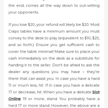
the end, comes all the way down to out-witting
your opponents.
If you lose $20, your refund will likely be $20. Most
Craps tables have a minimum amount you must
convey to the desk to play (equivalent to $10, $25,
and so forth.) Ensure you get sufficient cash to
cover the table minimal! Make sure to place your
cash immediately on the desk as a substitute for
handing it to the seller. Don’t be afraid to ask the
dealer any questions you may have – they’re
there that can assist you. In case you have a hard
11 or much less, hit. If in case you have a delicate
17 or decrease, hit. When you have a delicate
Slot
Online
19 or more, stand. You probably have a
hard 17 or more stand. However, the above are a