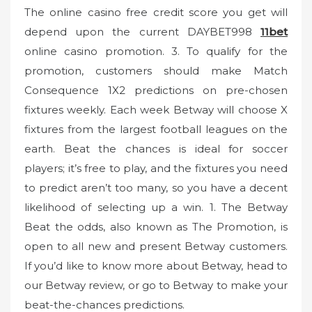
The online casino free credit score you get will
depend upon the current DAYBET998
11bet
online casino promotion. 3. To qualify for the
promotion, customers should make Match
Consequence 1X2 predictions on pre-chosen
fixtures weekly. Each week Betway will choose X
fixtures from the largest football leagues on the
earth. Beat the chances is ideal for soccer
players; it’s free to play, and the fixtures you need
to predict aren’t too many, so you have a decent
likelihood of selecting up a win. 1. The Betway
Beat the odds, also known as The Promotion, is
open to all new and present Betway customers.
If you’d like to know more about Betway, head to
our Betway review, or go to Betway to make your
beat-the-chances predictions.