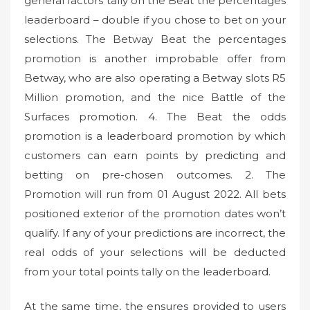
general factors tally on the Beat the percentages
o
leaderboard – double if you chose to bet on your
n
selections. The Betway Beat the percentages
promotion is another improbable offer from
Betway, who are also operating a Betway slots R5
Million promotion, and the nice Battle of the
Surfaces promotion. 4. The Beat the odds
promotion is a leaderboard promotion by which
customers can earn points by predicting and
betting on pre-chosen outcomes. 2. The
Promotion will run from 01 August 2022. All bets
positioned exterior of the promotion dates won’t
qualify. If any of your predictions are incorrect, the
real odds of your selections will be deducted
from your total points tally on the leaderboard.
At the same time, the ensures provided to users