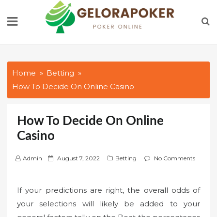
Skip
to
content
Home
Betting
How To Decide On Online Casino
How To Decide On Online
Casino
P
Admin
August 7, 2022
Betting
No Comments
o
s
If your predictions are right, the overall odds of
t
your selections will likely be added to your
e
d