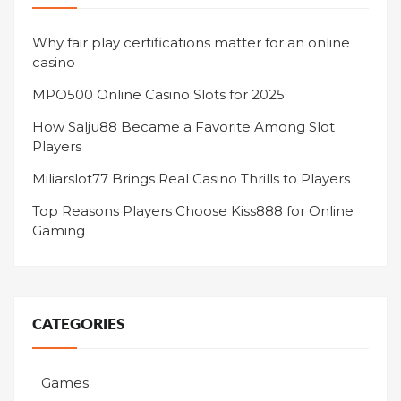
Why fair play certifications matter for an online
casino
MPO500 Online Casino Slots for 2025
How Salju88 Became a Favorite Among Slot
Players
Miliarslot77 Brings Real Casino Thrills to Players
Top Reasons Players Choose Kiss888 for Online
Gaming
CATEGORIES
Games