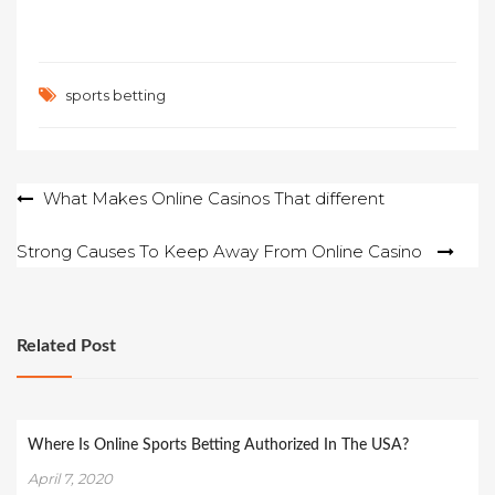
sports betting
Post
What Makes Online Casinos That different
navigation
Strong Causes To Keep Away From Online Casino
Related Post
Where Is Online Sports Betting Authorized In The USA?
April 7, 2020