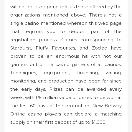
will not be as dependable as those offered by the
organizations mentioned above. There’s not a
single casino mentioned whereon this web page
that requires you to deposit part of the
registration process. Games corresponding to
Starburst, Fluffy Favourites, and Zodiac have
proven to be an enormous hit with not our
gamers but online casino gamers of all casinos.
Techniques, equipment, financing, writing,
monitoring, and production have been far since
the early days. Prizes can be awarded every
week, with R5 million value of prizes to be won in
the first 60 days of the promotion. New Betway
Online casino players can declare a matching
supply on their first deposit of up to $1,000.