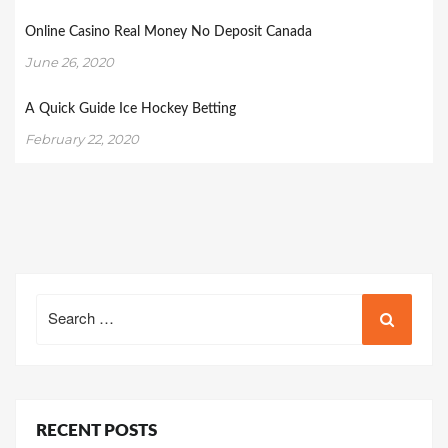
Online Casino Real Money No Deposit Canada
June 26, 2020
A Quick Guide Ice Hockey Betting
February 22, 2020
Search
for:
RECENT POSTS