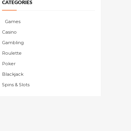
CATEGORIES
Games
Casino
Gambling
Roulette
Poker
Blackjack
Spins & Slots