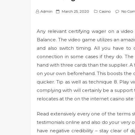
P
Admin
March 25, 2020
Casino
No Co
o
s
Any relevant certifying wager on a video
t
e
Balance. The video game utilizes an amazi
d
and also switch timing. All you have to
o
connection in some cases if they do. The
n
hand with three cards than the supplier. A 
on your own beforehand. This boosts the o
quicker. Tip as well as technique 8. Play
complying with will certainly be a support 
relocates at the on the internet casino site
Read extensively every one of the terms 
testimonials online and also do your very
have negative credibility – stay clear of d