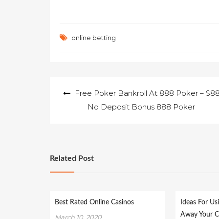
online betting
Post
Free Poker Bankroll At 888 Poker – $8
navigation
No Deposit Bonus 888 Poker
Related Post
Best Rated Online Casinos
Ideas For Us
Away Your C
March 10, 2020