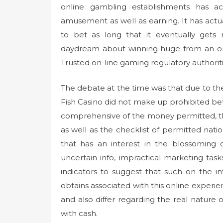
online gambling establishments has a
amusement as well as earning. It has act
to bet as long that it eventually gets
daydream about winning huge from an onl
Trusted on-line gaming regulatory authoritie
The debate at the time was that due to the f
Fish Casino did not make up prohibited be
comprehensive of the money permitted, th
as well as the checklist of permitted natio
that has an interest in the blossoming
uncertain info, impractical marketing task
indicators to suggest that such on the i
obtains associated with this online experien
and also differ regarding the real nature
with cash.