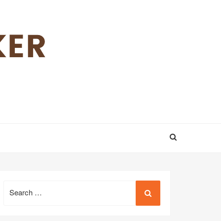
Search
for: