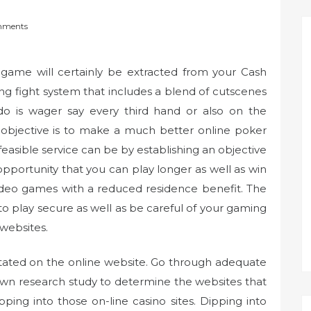
mments
 game will certainly be extracted from your Cash
ng fight system that includes a blend of cutscenes
 do is wager say every third hand or also on the
 objective is to make a much better online poker
feasible service can be by establishing an objective
pportunity that you can play longer as well as win
 video games with a reduced residence benefit. The
to play secure as well as be careful of your gaming
 websites.
stated on the online website. Go through adequate
 own research study to determine the websites that
ipping into those on-line casino sites. Dipping into