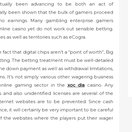
ctually been advancing to be both an act of
ually been shown that the bulk of gamers proceed
 no earnings. Many gambling enterprise gamers
ine casino yet do not work out sensible betting.
s as well as territories such as eCogra.
act that digital chips aren’t a “point of worth”, Big
tting. The betting treatment must be well-detailed
e down payment as well as withdrawal limitations,
ns. It’s not simply various other wagering business
 online gaming sector in the
xoc dia
casino. Any
s and also unidentified licenses are several of the
nternet websites are to be prevented. Since cash
ce, it will certainly be very important to be careful
 of the websites where the players put their wager