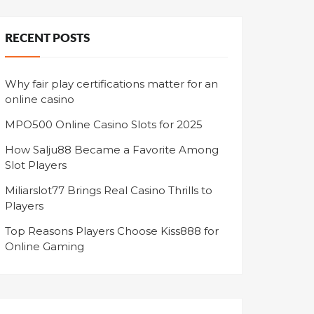
RECENT POSTS
Why fair play certifications matter for an
online casino
MPO500 Online Casino Slots for 2025
How Salju88 Became a Favorite Among
Slot Players
Miliarslot77 Brings Real Casino Thrills to
Players
Top Reasons Players Choose Kiss888 for
Online Gaming