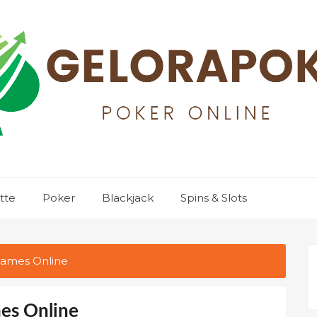
tte
Poker
Blackjack
Spins & Slots
Games Online
mes Online