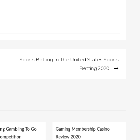
8
Sports Betting In The United States Sports
Betting 2020
ing Gambling To Go
Gaming Membership Casino
ompetition
Review 2020