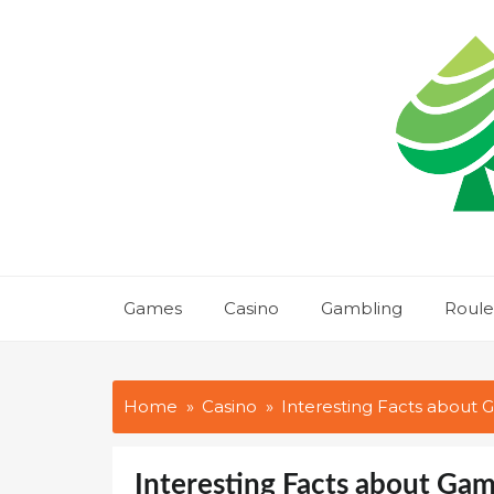
Skip
to
content
Games
Casino
Gambling
Roule
Home
Casino
Interesting Facts about 
Interesting Facts about Ga