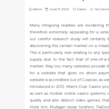
P
Admin
June 17, 2020
Casino
No Comm
o
s
Many intriguing realities are bordering 
t
e
therefore extremely appealing for a veter
d
our careful research study will certainl
o
discovering this certain market on a missi
n
This is particularly real relating to any 
supply due to the fact that of one-of-a-k
market. Way too many websites provide the
for a website that gives no down payme
website is accredited out of Curacao, as well
introduced in 2012. Miami Club Casino pr
as well as mobile online casino systems,
quality and also distinct video games, that
Hold ’em, Mulligan texas hold’em, PaiGo