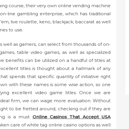
aining course, their very own online vending machine
n-line gambling enterprise, which has traditional
d’em, live roulette, keno, blackjack, baccarat as well
mes to use.
s well as gamers, can select from thousands of on-
 games, table video games, as well as specialized
 benefits can be utilized on a handful of titles at
xcellent titles is thought about a hallmark of any
hat spends that specific quantity of initiative right
ur own with these names is some wise action, so one
fying excellent video game titles. Once we are
deal firm, we can wage more evaluation. Without
ght to be fretted around, checking out if they are
ing is a must
Online Casinos That Accept USA
 taken care of white tag online casino options as well