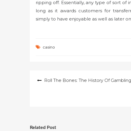
ripping off. Essentially, any type of sort 
long as it awards customers for transferr
simply to have enjoyable as well as later o
casino
Post
Roll The Bones: The History Of Gamblin
navigation
Related Post