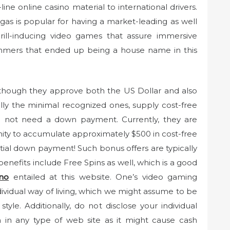
line online casino material to international drivers.
as is popular for having a market-leading as well
ill-inducing video games that assure immersive
ammers that ended up being a house name in this
, though they approve both the US Dollar and also
ly the minimal recognized ones, supply cost-free
do not need a down payment. Currently, they are
ity to accumulate approximately $500 in cost-free
tial down payment! Such bonus offers are typically
benefits include Free Spins as well, which is a good
no
entailed at this website. One’s video gaming
dividual way of living, which we might assume to be
yle. Additionally, do not disclose your individual
n in any type of web site as it might cause cash