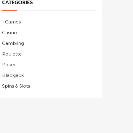
CATEGORIES
Games
Casino
Gambling
Roulette
Poker
Blackjack
Spins & Slots