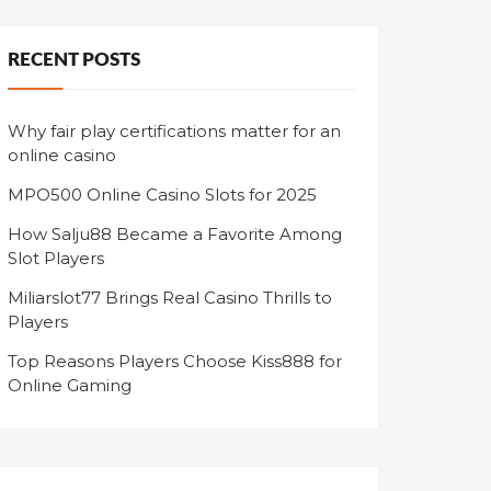
RECENT POSTS
Why fair play certifications matter for an
online casino
MPO500 Online Casino Slots for 2025
How Salju88 Became a Favorite Among
Slot Players
Miliarslot77 Brings Real Casino Thrills to
Players
Top Reasons Players Choose Kiss888 for
Online Gaming