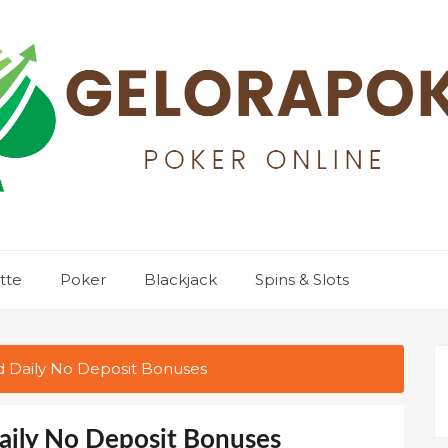
tte
Poker
Blackjack
Spins & Slots
 Daily No Deposit Bonuses
ily No Deposit Bonuses