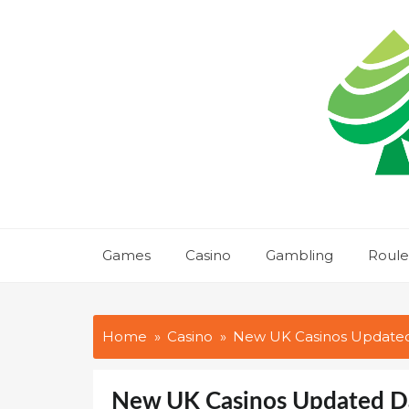
Skip
to
content
Games
Casino
Gambling
Roule
Home
Casino
New UK Casinos Updated
New UK Casinos Updated Da