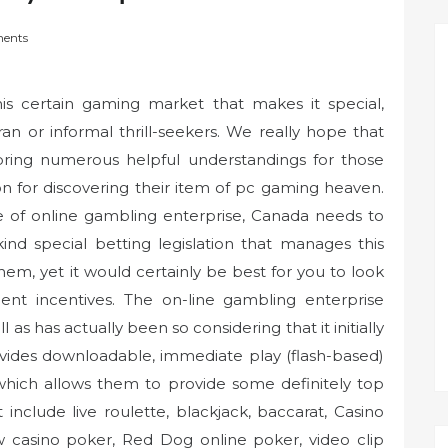
ents
this certain gaming market that makes it special,
an or informal thrill-seekers. We really hope that
y bring numerous helpful understandings for those
on for discovering their item of pc gaming heaven.
type of online gambling enterprise, Canada needs to
ind special betting legislation that manages this
m, yet it would certainly be best for you to look
nt incentives. The on-line gambling enterprise
 as has actually been so considering that it initially
ovides downloadable, immediate play (flash-based)
 which allows them to provide some definitely top
 include live roulette, blackjack, baccarat, Casino
w casino poker, Red Dog online poker, video clip