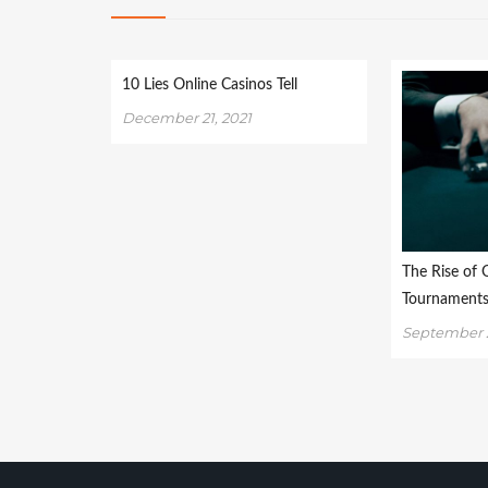
10 Lies Online Casinos Tell
December 21, 2021
The Rise of 
Tournaments:
September 2