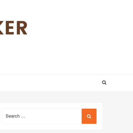
Search
for: