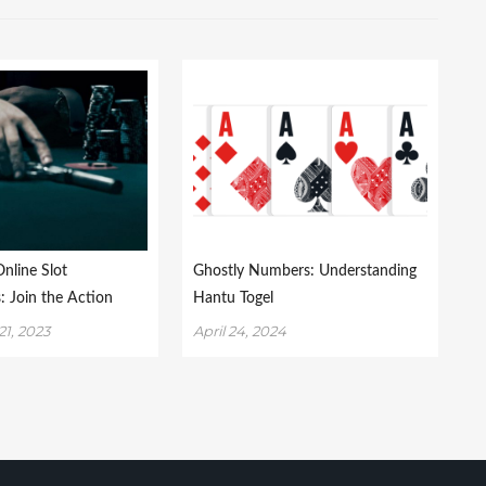
Online Slot
Ghostly Numbers: Understanding
 Join the Action
Hantu Togel
1, 2023
April 24, 2024