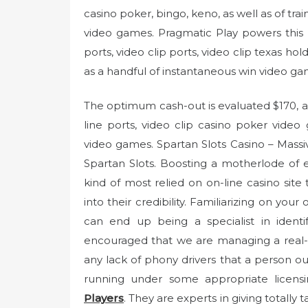
casino poker, bingo, keno, as well as of tr
video games. Pragmatic Play powers this o
ports, video clip ports, video clip texas hol
as a handful of instantaneous win video ga
The optimum cash-out is evaluated $170, a
line ports, video clip casino poker video
video games. Spartan Slots Casino – Massive
Spartan Slots. Boosting a motherlode of e
kind of most relied on on-line casino site t
into their credibility. Familiarizing on yo
can end up being a specialist in identi
encouraged that we are managing a real-
any lack of phony drivers that a person ou
running under some appropriate licens
Players
. They are experts in giving totally