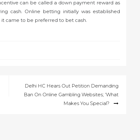
of incentive can be called a down payment reward as
ing cash. Online betting initially was established
n it came to be preferred to bet cash.
g
Delhi HC Hears Out Petition Demanding
Ban On Online Gambling Websites; ‘What
Makes You Special?