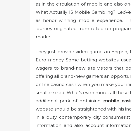
as in the circulation of mobile and also on-
What Actually IS Mobile Gambling? LeoVeg
as honor winning mobile experience. Thr
journey originated from relied on progr
market.
They just provide video games in English
Euro money. Some betting websites, usual
wagers to brand-new site visitors that 
offering all brand-new gamers an opportun
online casino cash when you make your ini
smaller sized. What’s even more, all these 
additional perk of obtaining
mobile casi
website should be straightened with his in
in a busy contemporary city consumerist st
information and also account informatio