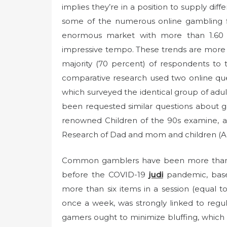
implies they’re in a position to supply diff
some of the numerous online gambling fi
enormous market with more than 1.60 bi
impressive tempo. These trends are more l
majority (70 percent) of respondents t
comparative research used two online que
which surveyed the identical group of ad
been requested similar questions about g
renowned Children of the 90s examine, a
Research of Dad and mom and children (A
Common gamblers have been more than si
before the COVID-19
judi
pandemic, based
more than six items in a session (equal 
once a week, was strongly linked to re
gamers ought to minimize bluffing, which i