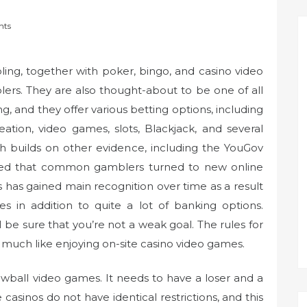
nts
mbling, together with poker, bingo, and casino video
ers. They are also thought-about to be one of all
ng, and they offer various betting options, including
ation, video games, slots, Blackjack, and several
ch builds on other evidence, including the YouGov
ered that common gamblers turned to new online
has gained main recognition over time as a result
in addition to quite a lot of banking options.
 be sure that you’re not a weak goal. The rules for
 much like enjoying on-site casino video games.
 lowball video games. It needs to have a loser and a
e casinos do not have identical restrictions, and this