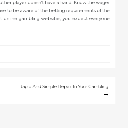
other player doesn’t have a hand. Know the wager
ave to be aware of the betting requirements of the
t online gambling websites, you expect everyone
Rapid And Simple Repair In Your Gambling