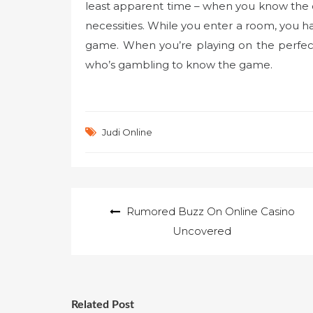
least apparent time – when you know the 
necessities. While you enter a room, you h
game. When you’re playing on the perfec
who’s gambling to know the game.
Judi Online
Post
Rumored Buzz On Online Casino
navigation
Uncovered
Related Post