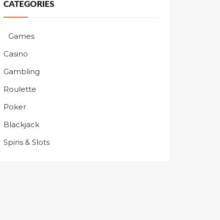
CATEGORIES
Games
Casino
Gambling
Roulette
Poker
Blackjack
Spins & Slots