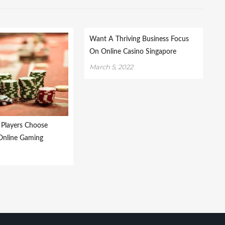
Want A Thriving Business Focus
On Online Casino Singapore
March 5, 2022
 Players Choose
 Online Gaming