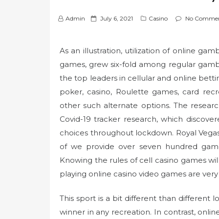
P
Admin
July 6, 2021
Casino
No Comme
o
s
As an illustration, utilization of online ga
t
e
games, grew six-fold among regular gambl
d
the top leaders in cellular and online betti
o
poker, casino, Roulette games, card recre
n
other such alternate options. The resear
Covid-19 tracker research, which discov
choices throughout lockdown. Royal Vegas 
of we provide over seven hundred games 
Knowing the rules of cell casino games will
playing online casino video games are very
This sport is a bit different than different
winner in any recreation. In contrast, onlin