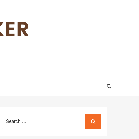
Search
for: