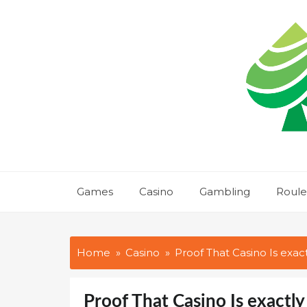
Skip
to
content
Games
Casino
Gambling
Roule
Home
Casino
Proof That Casino Is exac
Proof That Casino Is exactl