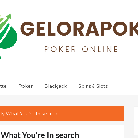
tte
Poker
Blackjack
Spins & Slots
tly What You’re In search
y What You’re In search