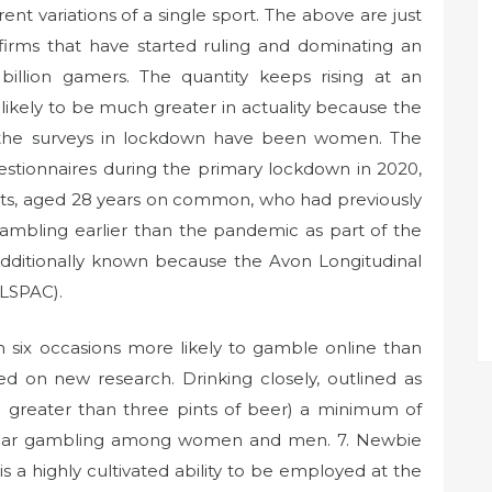
erent variations of a single sport. The above are just
rms that have started ruling and dominating an
llion gamers. The quantity keeps rising at an
ikely to be much greater in actuality because the
o the surveys in lockdown have been women. The
stionnaires during the primary lockdown in 2020,
ults, aged 28 years on common, who had previously
ambling earlier than the pandemic as part of the
dditionally known because the Avon Longitudinal
LSPAC).
x occasions more likely to gamble online than
 on new research. Drinking closely, outlined as
to greater than three pints of beer) a minimum of
gular gambling among women and men. 7. Newbie
s a highly cultivated ability to be employed at the