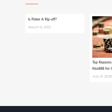
Is Poker A Rip-off?
March 12, 2021
Top Reasons
Kiss888 for
July 31, 2025