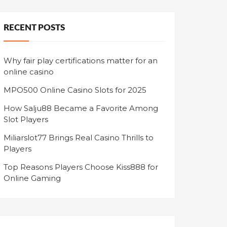
RECENT POSTS
Why fair play certifications matter for an
online casino
MPO500 Online Casino Slots for 2025
How Salju88 Became a Favorite Among
Slot Players
Miliarslot77 Brings Real Casino Thrills to
Players
Top Reasons Players Choose Kiss888 for
Online Gaming