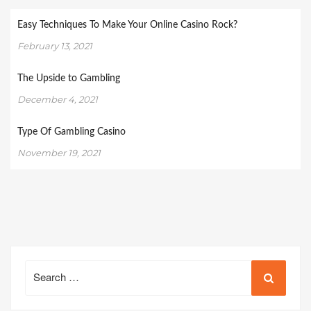
Easy Techniques To Make Your Online Casino Rock?
February 13, 2021
The Upside to Gambling
December 4, 2021
Type Of Gambling Casino
November 19, 2021
Search
for: