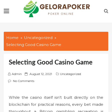
Skip
to
content
Home
Uncategorized
Selecting Good Casino Game
Selecting Good Casino Game
P
Admin
August 12, 2021
Uncategorized
o
No Comments
s
t
While the casino itself isn’t built directly on the
e
d
blockchain for practical reasons, every bet made
o
throughout a Bitcoin gambling recreation is