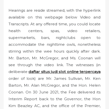
Hearings are reside streamed, with the hyperlink
available on this webpage below Video and
Transcripts. At any offered time, you could locate
health centers, spas, video retailers,
supermarkets, bars, nightclubs open to
accommodate the nighttime owls, nonetheless
stirring within the wee hours quickly after dark.
Mr. Barton, Mr. McGregor, and Ms. Coonan will
see through the video link. The witnesses (in
deliberate
daftar situs judi slot online terpercaya
order of look) are Mr. James Sullivan, Mr. Ken
Barton, Mr. Alan McGregor, and the Hon. Helen
Coonan. On 30 June 2021, the Fee delivered its
Interim Report back to the Governor, the Hon
Kim Beazley AC, and the office of the Premier,