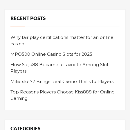
RECENT POSTS
Why fair play certifications matter for an online
casino
MPO500 Online Casino Slots for 2025
How Salju88 Became a Favorite Among Slot
Players
Miliarslot77 Brings Real Casino Thrills to Players
Top Reasons Players Choose Kiss888 for Online
Gaming
CATEGORIES