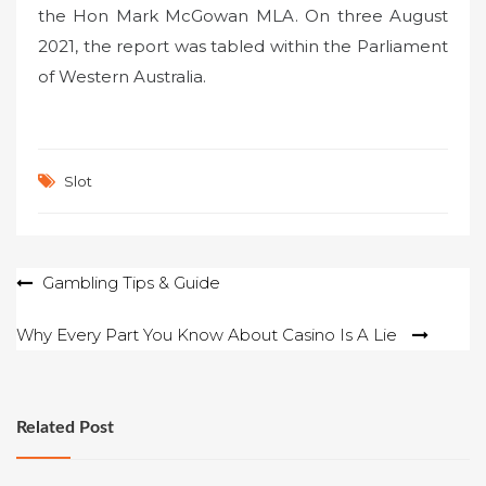
the Hon Mark McGowan MLA. On three August
2021, the report was tabled within the Parliament
of Western Australia.
Slot
Post
Gambling Tips & Guide
navigation
Why Every Part You Know About Casino Is A Lie
Related Post