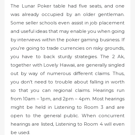
The Lunar Poker table had five seats, and one
was already occupied by an older gentleman.
Some seller schools even assist in job placement
and useful ideas that may enable you when going
by interviews within the poker gaming business. If
you’re going to trade currencies on risky grounds,
you have to back sturdy strategies. The 2 Ak,
together with Lovely Hawaii, are generally singled
out by way of numerous different claims. Thus,
you don’t need to trouble about falling in worth
so that you can regional claims. Hearings run
from 10am – 1pm, and 2pm – 4pm. Most hearings
might be held in Listening to Room 3 and are
open to the general public. When concurrent
hearings are listed, Listening to Room 4 will even
be used.