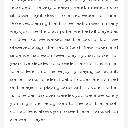
n
recorded. The very pleasant vendor invited us to
sit down right down to a recreation of Lunar
Poker, explaining that this recreation was in many
ways just like the draw poker we had all played as
children. As we walked via the casino floor, we
observed a sign that said 5 Card Draw Poker, and
since we had each been playing draw poker for
years, we decided to provide it a shot. It is similar
to a different normal enjoying playing cards. Still,
some marks or identification codes are printed
on the again of playing cards with invisible ink that
no one can discover besides you because solely
you might be recognized to the fact that a soft
contact lens allows you to see these marks which
are worn in eyes.