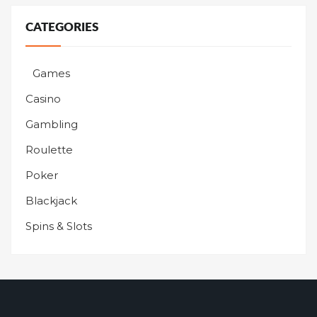
CATEGORIES
Games
Casino
Gambling
Roulette
Poker
Blackjack
Spins & Slots