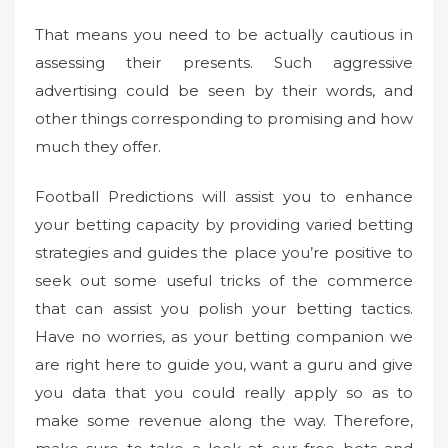
s
That means you need to be actually cautious in
t
assessing their presents. Such aggressive
e
d
advertising could be seen by their words, and
o
other things corresponding to promising and how
n
much they offer.
Football Predictions will assist you to enhance
your betting capacity by providing varied betting
strategies and guides the place you’re positive to
seek out some useful tricks of the commerce
that can assist you polish your betting tactics.
Have no worries, as your betting companion we
are right here to guide you, want a guru and give
you data that you could really apply so as to
make some revenue along the way. Therefore,