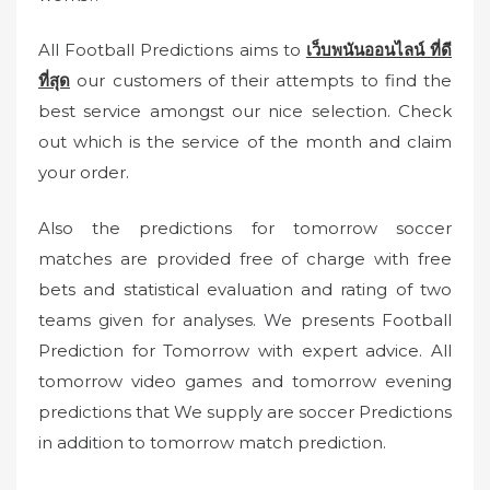
All Football Predictions aims to
เว็บพนันออนไลน์ ที่ดี
ที่สุด
our customers of their attempts to find the
best service amongst our nice selection. Check
out which is the service of the month and claim
your order.
Also the predictions for tomorrow soccer
matches are provided free of charge with free
bets and statistical evaluation and rating of two
teams given for analyses. We presents Football
Prediction for Tomorrow with expert advice. All
tomorrow video games and tomorrow evening
predictions that We supply are soccer Predictions
in addition to tomorrow match prediction.