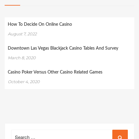
How To Decide On Online Casino
August 7, 2022
Downtown Las Vegas Blackjack Casino Tables And Survey
March 8, 2020
Casino Poker Versus Other Casino Related Games
October 4, 2020
Search