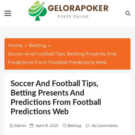
Skip
to
content
Home
Betting
Soccer And Football Tips, Betting Presents And
Predictions From Football Predictions Web
Soccer And Football Tips,
Betting Presents And
Predictions From Football
Predictions Web
P
Admin
April 19, 2021
Betting
No Comments
o