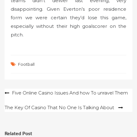
teams didn’t deliver last evening, very
disappointing. Given Everton’s poor residence
form we were certain they’d lose this game,
especially without their high goalscorer on the
pitch.
Football
Post
Five Online Casino Issues And how To unravel Them
navigation
The Key Of Casino That No One Is Talking About
Related Post