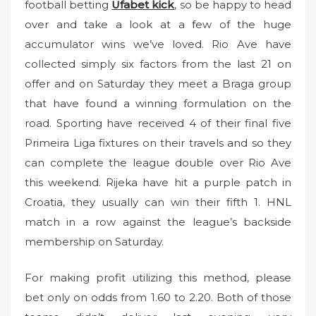
football betting
Ufabet kick
, so be happy to head
over and take a look at a few of the huge
accumulator wins we’ve loved. Rio Ave have
collected simply six factors from the last 21 on
offer and on Saturday they meet a Braga group
that have found a winning formulation on the
road. Sporting have received 4 of their final five
Primeira Liga fixtures on their travels and so they
can complete the league double over Rio Ave
this weekend. Rijeka have hit a purple patch in
Croatia, they usually can win their fifth 1. HNL
match in a row against the league’s backside
membership on Saturday.
For making profit utilizing this method, please
bet only on odds from 1.60 to 2.20. Both of those