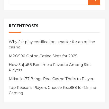
for:
RECENT POSTS
Why fair play certifications matter for an online
casino
MPO500 Online Casino Slots for 2025
How Salju88 Became a Favorite Among Slot
Players
Miliarslot77 Brings Real Casino Thrills to Players
Top Reasons Players Choose Kiss888 for Online
Gaming