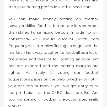
make sure to take a look at our free bets and
start your betting profession with a head start.
You can make money betting on football
however skilled football bettors are less common
than skilled horse racing bettors. In order to win
consistently you should discover worth bets
frequently which implies finding an edge over the
market. This is way tougher for football as a lot of
the shape and reasons for locating an excellent
bet are exposed and the betting margins are
tighter. As nicely as visiting our football
suggestions pages on the web, whether or not in
your desktop or mobile, you will get entry to all
our predictions via the OLBG ideas app. But Are
you wondering if football prediction sites really
works?.