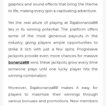
graphics and sound effects that bring the theme
to life, making every spin a captivating adventure.
Yet the real allure of playing at Rajabonanza88
lies in its winning potential. The platform offers
some of the most generous payouts in the
industry, giving players ample opportunities to
strike it rich with just a few spins. Progressive
jackpots provide even more chances for massive
bonanza88
wins; these jackpots grow every time
someone plays until one lucky player hits the
winning combination.
Moreover, Rajabonanza88 makes it easy for
players to maximize their winnings through
various bonuses and promotions. New members