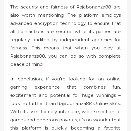
The security and fairness of Rajabonanza88 are
also worth mentioning. The platform employs
advanced encryption technology to ensure that
all transactions are secure, while its games are
regularly audited by independent agencies for
fairness. This means that when you play at
Rajabonanza88, you can do so with complete
peace of mind.
In conclusion, if you’re looking for an online
gaming experience that combines fun,
excitement and potential for huge winnings –
look no further than Rajabonanza88 Online Slots.
With its user-friendly interface, wide selection of
games and generous payouts, it’s no wonder that
this platform is quickly becoming a favorite