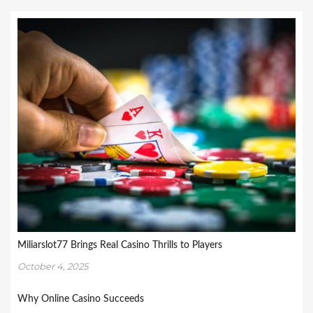
Miliarslot77 Brings Real Casino Thrills to Players
October 4, 2025
Why Online Casino Succeeds