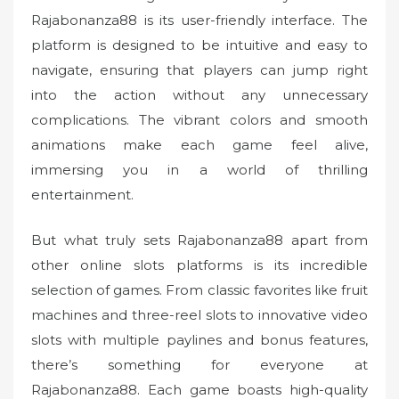
Rajabonanza88 is its user-friendly interface. The
platform is designed to be intuitive and easy to
navigate, ensuring that players can jump right
into the action without any unnecessary
complications. The vibrant colors and smooth
animations make each game feel alive,
immersing you in a world of thrilling
entertainment.
But what truly sets Rajabonanza88 apart from
other online slots platforms is its incredible
selection of games. From classic favorites like fruit
machines and three-reel slots to innovative video
slots with multiple paylines and bonus features,
there’s something for everyone at
Rajabonanza88. Each game boasts high-quality