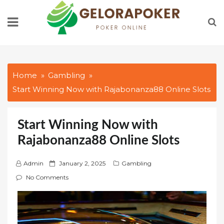
Skip
to
content
Home
Gambling
Start Winning Now with Rajabonanza88 Online Slots
Start Winning Now with
Rajabonanza88 Online Slots
P
Admin
January 2, 2025
Gambling
o
No Comments
s
t
e
d