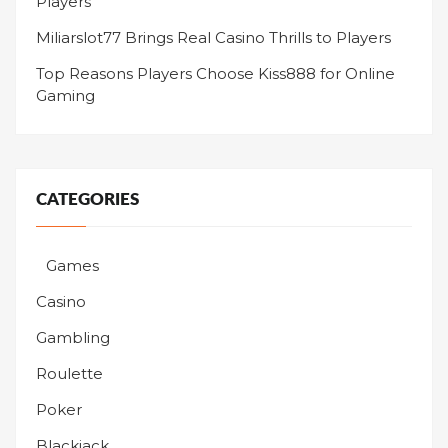
Players
Miliarslot77 Brings Real Casino Thrills to Players
Top Reasons Players Choose Kiss888 for Online
Gaming
CATEGORIES
Games
Casino
Gambling
Roulette
Poker
Blackjack