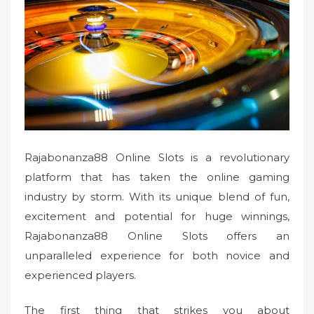
o
n
Rajabonanza88 Online Slots is a revolutionary
platform that has taken the online gaming
industry by storm. With its unique blend of fun,
excitement and potential for huge winnings,
Rajabonanza88 Online Slots offers an
unparalleled experience for both novice and
experienced players.
The first thing that strikes you about