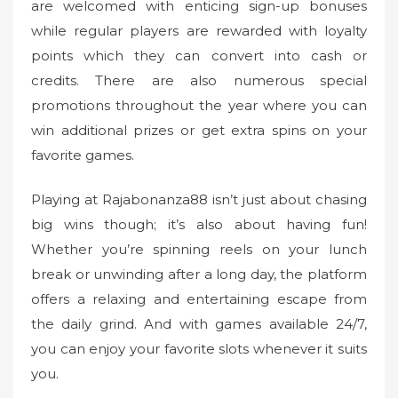
are welcomed with enticing sign-up bonuses
while regular players are rewarded with loyalty
points which they can convert into cash or
credits. There are also numerous special
promotions throughout the year where you can
win additional prizes or get extra spins on your
favorite games.
Playing at Rajabonanza88 isn’t just about chasing
big wins though; it’s also about having fun!
Whether you’re spinning reels on your lunch
break or unwinding after a long day, the platform
offers a relaxing and entertaining escape from
the daily grind. And with games available 24/7,
you can enjoy your favorite slots whenever it suits
you.