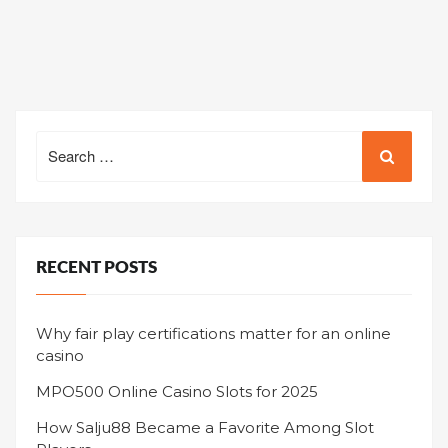
Search
for:
RECENT POSTS
Why fair play certifications matter for an online
casino
MPO500 Online Casino Slots for 2025
How Salju88 Became a Favorite Among Slot