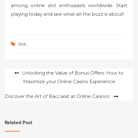
among online slot enthusiasts worldwide. Start
playing today and see what all the buzz is about!
Slot
Post
Unlocking the Value of Bonus Offers: How to
Maximize your Online Casino Experience
navigation
Discover the Art of Baccarat at Online Casinos
Related Post