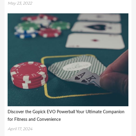
May 23, 2022
Discover the Gopick EVO Powerball Your Ultimate Companion
for Fitness and Convenience
April 17, 2024