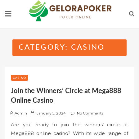
Skip
to
content
CATEGORY:
CASINO
CASINO
Join the Winners’ Circle at Mega888
Online Casino
P
Admin
January 5, 2024
No Comments
o
Are you ready to join the winners’ circle at
s
Mega888 online casino? With its wide range of
t