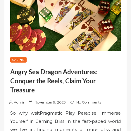
CASINO
Angry Sea Dragon Adventures:
Conquer the Reels, Claim Your
Treasure
P
Admin
November 9, 2023
No Comments
o
So why waitPragmatic Play Paradise: Immerse
s
Yourself in Gaming Bliss In the fast-paced world
t
we live in, finding moments of pure bliss and
e