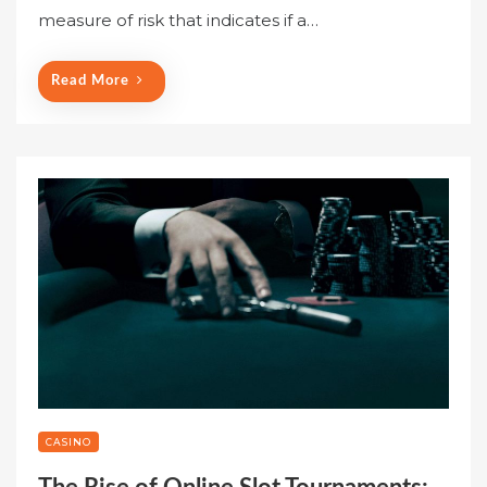
measure of risk that indicates if a…
d
o
n
Read More
CASINO