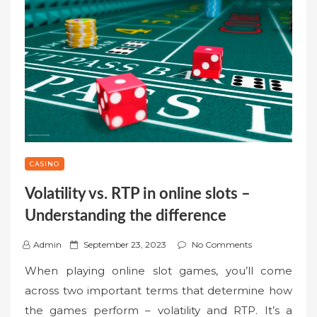
CASINO
Volatility vs. RTP in online slots –
Understanding the difference
P
Admin
September 23, 2023
No Comments
o
When playing online slot games, you’ll come
s
across two important terms that determine how
t
the games perform – volatility and RTP. It’s a
e