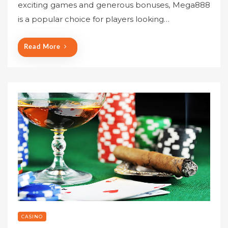
exciting games and generous bonuses, Mega888
e
is a popular choice for players looking…
d
o
n
Read More
CASINO