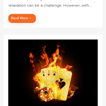
relaxation can be a challenge. However, with…
d
o
n
Read More