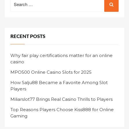
for:
RECENT POSTS
Why fair play certifications matter for an online
casino
MPO500 Online Casino Slots for 2025
How Salju88 Became a Favorite Among Slot
Players
Miliarslot77 Brings Real Casino Thrills to Players
Top Reasons Players Choose Kiss888 for Online
Gaming