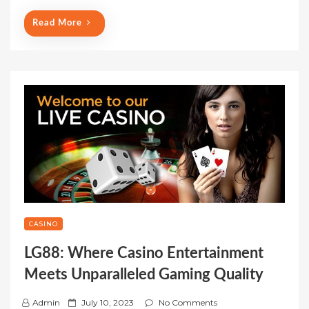
Read More
CASINO
LG88: Where Casino Entertainment
Meets Unparalleled Gaming Quality
P
Admin
July 10, 2023
No Comments