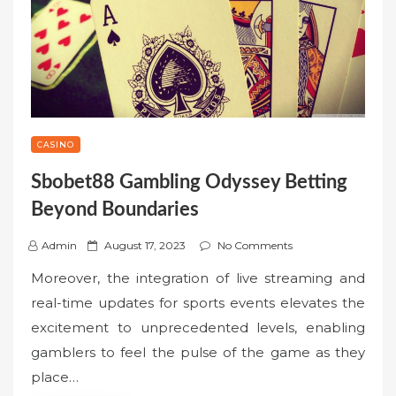
CASINO
Sbobet88 Gambling Odyssey Betting
Beyond Boundaries
P
Admin
August 17, 2023
No Comments
o
Moreover, the integration of live streaming and
s
real-time updates for sports events elevates the
t
excitement to unprecedented levels, enabling
e
gamblers to feel the pulse of the game as they
d
o
place…
n