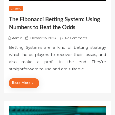
CASINO
The Fibonacci Betting System: Using
Numbers to Beat the Odds
P
Admin
October 25, 2023
No Comments
o
Betting Systems are a kind of betting strategy
s
which helps players to recover their losses, and
t
also make a profit in the end. They’re
e
straightforward to use and are suitable…
d
o
n
Read More