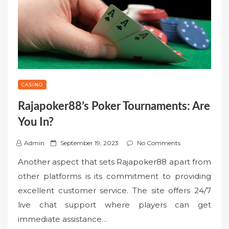
CASINO
Rajapoker88’s Poker Tournaments: Are
You In?
P
Admin
September 19, 2023
No Comments
o
Another aspect that sets Rajapoker88 apart from
s
other platforms is its commitment to providing
t
excellent customer service. The site offers 24/7
e
live chat support where players can get
d
o
immediate assistance…
n