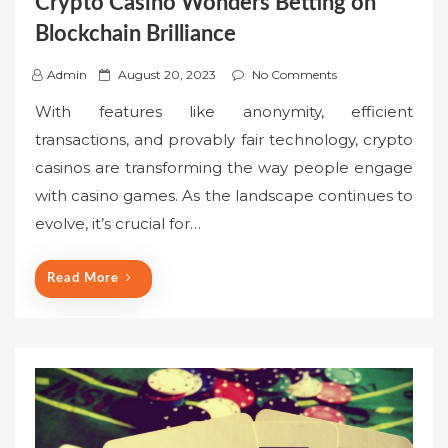
Crypto Casino Wonders Betting on
Blockchain Brilliance
P
Admin
August 20, 2023
No Comments
o
With features like anonymity, efficient
s
transactions, and provably fair technology, crypto
t
casinos are transforming the way people engage
e
with casino games. As the landscape continues to
d
o
evolve, it’s crucial for…
n
Read More