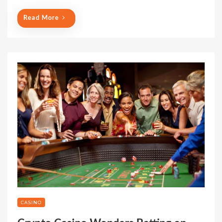
Read More
CASINO