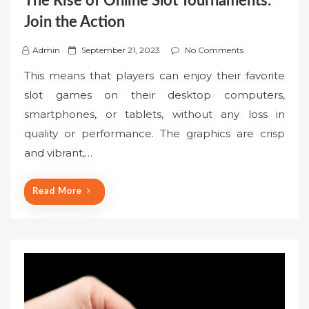
The Rise of Online Slot Tournaments:
Join the Action
P
Admin
September 21, 2023
No Comments
o
This means that players can enjoy their favorite
s
slot games on their desktop computers,
t
smartphones, or tablets, without any loss in
e
quality or performance. The graphics are crisp
d
o
and vibrant,…
n
Read More