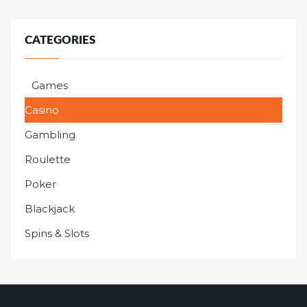
CATEGORIES
Games
Casino
Gambling
Roulette
Poker
Blackjack
Spins & Slots