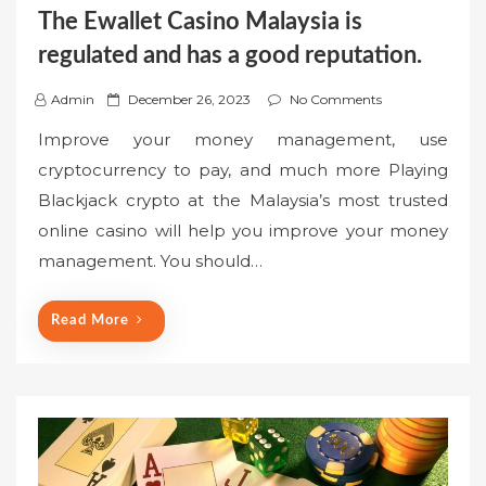
The Ewallet Casino Malaysia is
regulated and has a good reputation.
P
Admin
December 26, 2023
No Comments
o
Improve your money management, use
s
cryptocurrency to pay, and much more Playing
t
Blackjack crypto at the Malaysia’s most trusted
e
online casino will help you improve your money
d
o
management. You should…
n
Read More