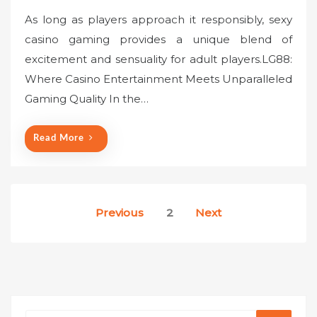
o
As long as players approach it responsibly, sexy
s
casino gaming provides a unique blend of
t
excitement and sensuality for adult players.LG88:
e
Where Casino Entertainment Meets Unparalleled
d
o
Gaming Quality In the…
n
Read More
Posts
Previous
2
Next
pagination
Search