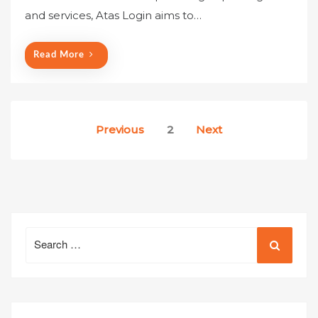
and services, Atas Login aims to…
d
o
n
Read More
Posts
Previous
2
Next
pagination
Search
for: