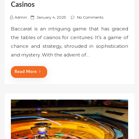
Casinos
P
Admin
January 4, 2025
No Comments
o
Baccarat is an intriguing game that has graced
s
the tables of casinos for centuries. It’s a game of
t
chance and strategy, shrouded in sophistication
e
and mystery. With the advent of…
d
o
n
Read More