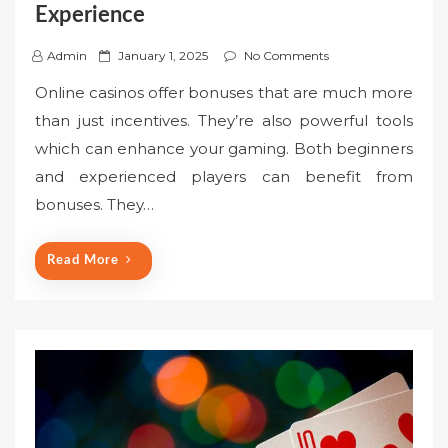
Experience
P
Admin
January 1, 2025
No Comments
o
Online casinos offer bonuses that are much more
s
than just incentives. They’re also powerful tools
t
which can enhance your gaming. Both beginners
e
and experienced players can benefit from
d
o
bonuses. They…
n
Read More