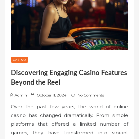
CASINO
Discovering Engaging Casino Features
Beyond the Reel
P
Admin
October 11, 2024
No Comments
o
Over the past few years, the world of online
s
casino has changed dramatically. From simple
t
platforms that offered a limited number of
e
games, they have transformed into vibrant
d