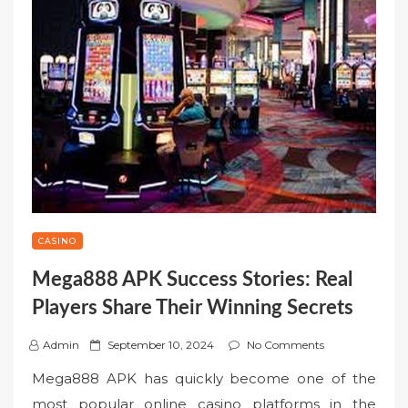
CASINO
Mega888 APK Success Stories: Real
Players Share Their Winning Secrets
P
Admin
September 10, 2024
No Comments
o
Mega888 APK has quickly become one of the
s
most popular online casino platforms in the