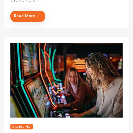
n
Read More
GAMBLING