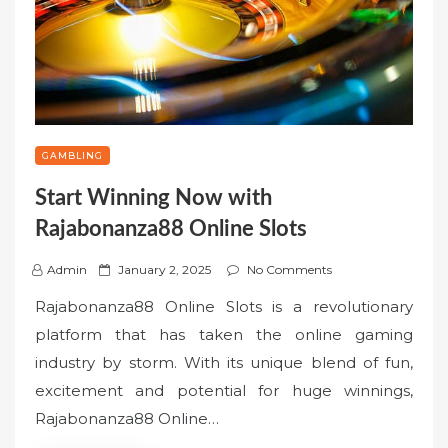
GAMBLING
Start Winning Now with
Rajabonanza88 Online Slots
P
Admin
January 2, 2025
No Comments
o
Rajabonanza88 Online Slots is a revolutionary
s
platform that has taken the online gaming
t
industry by storm. With its unique blend of fun,
e
excitement and potential for huge winnings,
d
o
Rajabonanza88 Online…
n