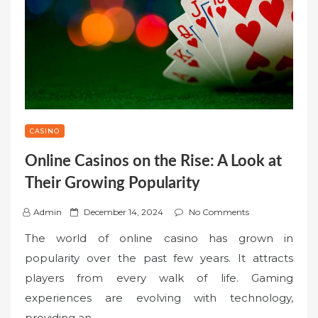
CASINO
Online Casinos on the Rise: A Look at
Their Growing Popularity
P
Admin
December 14, 2024
No Comments
o
The world of online casino has grown in
s
popularity over the past few years. It attracts
t
players from every walk of life. Gaming
e
experiences are evolving with technology,
d
o
providing an…