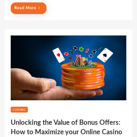
Read More
CASINO
Unlocking the Value of Bonus Offers:
How to Maximize your Online Casino