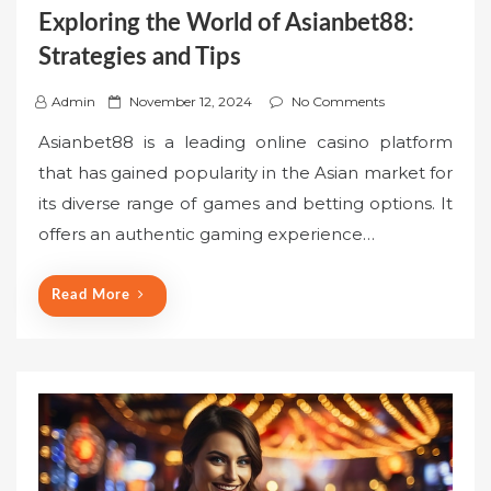
Exploring the World of Asianbet88:
Strategies and Tips
P
Admin
November 12, 2024
No Comments
o
Asianbet88 is a leading online casino platform
s
that has gained popularity in the Asian market for
t
its diverse range of games and betting options. It
e
offers an authentic gaming experience…
d
o
n
Read More