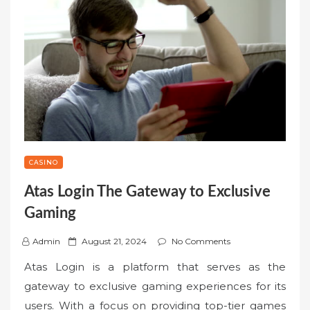
CASINO
Atas Login The Gateway to Exclusive
Gaming
P
Admin
August 21, 2024
No Comments
o
Atas Login is a platform that serves as the
s
gateway to exclusive gaming experiences for its
t
users. With a focus on providing top-tier games
e