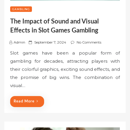
GAMBLING
The Impact of Sound and Visual
Effects in Slot Games Gambling
P
Admin
September 7, 2024
No Comments
o
Slot games have been a popular form of
s
gambling for decades, attracting players with
t
their colorful graphics, exciting sound effects, and
e
the promise of big wins. The combination of
d
o
visual…
n
Read More