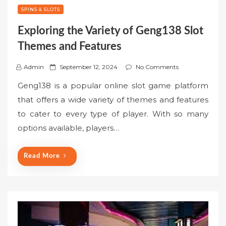
SPINS & SLOTS
Exploring the Variety of Geng138 Slot
Themes and Features
P
Admin
September 12, 2024
No Comments
o
Geng138 is a popular online slot game platform
s
that offers a wide variety of themes and features
t
to cater to every type of player. With so many
e
options available, players…
d
o
n
Read More