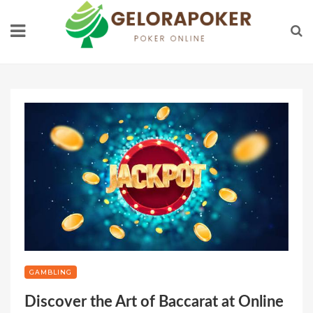
Skip
to
content
GAMBLING
Discover the Art of Baccarat at Online