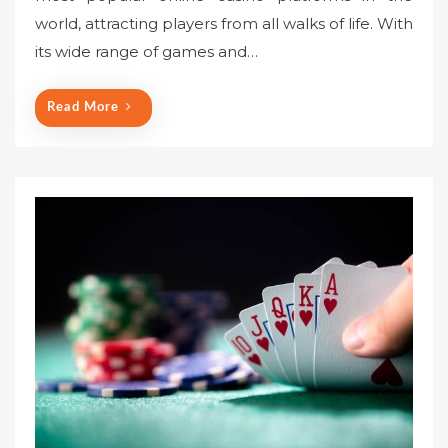
t
world, attracting players from all walks of life. With
e
its wide range of games and…
d
o
n
Read More