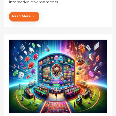
o
interactive environments…
n
Read More