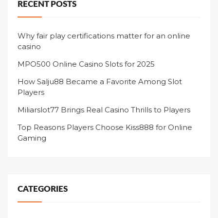
RECENT POSTS
Why fair play certifications matter for an online
casino
MPO500 Online Casino Slots for 2025
How Salju88 Became a Favorite Among Slot
Players
Miliarslot77 Brings Real Casino Thrills to Players
Top Reasons Players Choose Kiss888 for Online
Gaming
CATEGORIES